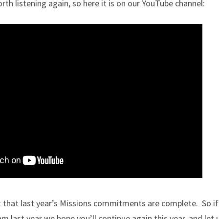
rth listening again, so here it is on our YouTube channel:
 that last year’s Missions commitments are complete. So if
m last year we hope you’ll continue again this year, and let u