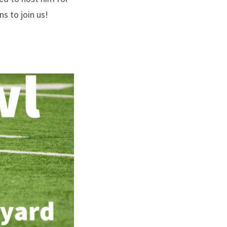
s to join us!