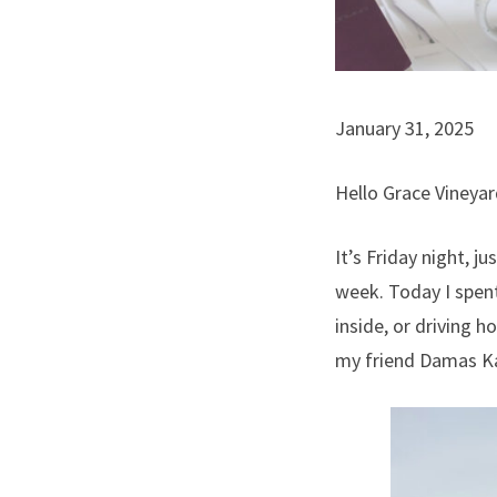
January 31, 2025
Hello Grace Vineyar
It’s Friday night, j
week. Today I spent
inside, or driving h
my friend Damas 