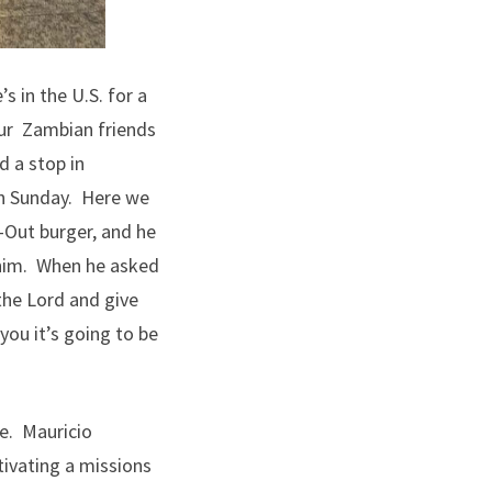
s in the U.S. for a
our Zambian friends
d a stop in
on Sunday. Here we
-Out burger, and he
t him. When he asked
the Lord and give
 you it’s going to be
ce. Mauricio
tivating a missions