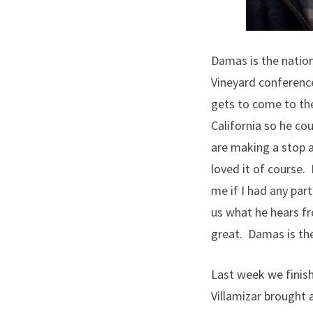
Damas is the nationa
Vineyard conference
gets to come to the
California so he co
are making a stop a
loved it of course.
me if I had any par
us what he hears fro
great. Damas is the
Last week we finish
Villamizar brought 