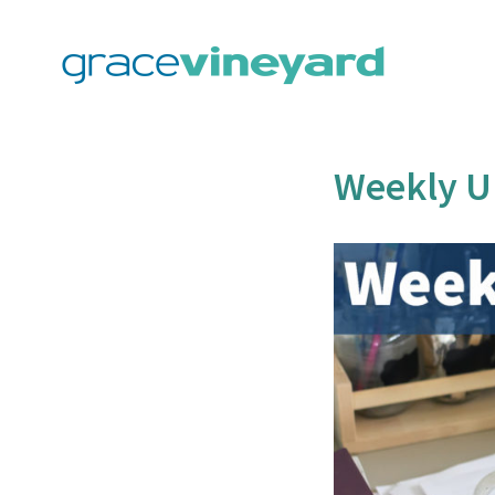
Skip
to
content
Weekly U