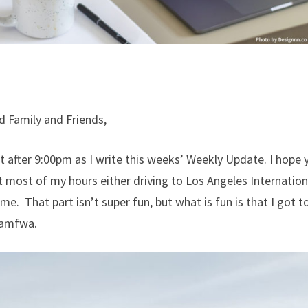
d Family and Friends,
ust after 9:00pm as I write this weeks’ Weekly Update. I hope 
 most of my hours either driving to Los Angeles Internationa
ome. That part isn’t super fun, but what is fun is that I got 
Kamfwa.