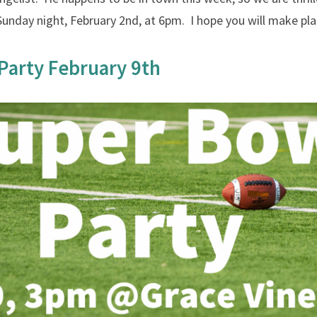
Sunday night, February 2nd, at 6pm. I hope you will make plan
Party February 9th