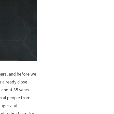
ears, and before we
e already close
k about 35 years
eral people from
inger and
ed to host him for