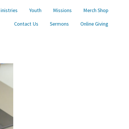
inistries
Youth
Missions
Merch Shop
Contact Us
Sermons
Online Giving