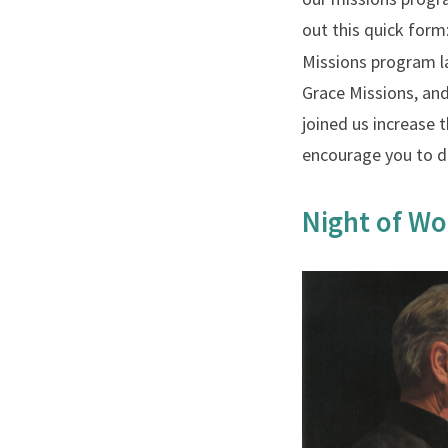
out this quick for
Missions program l
Grace Missions, an
joined us increase
encourage you to d
Night of Wo