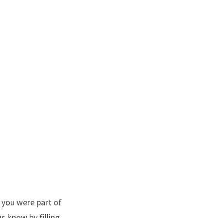
 you were part of
s know by filling