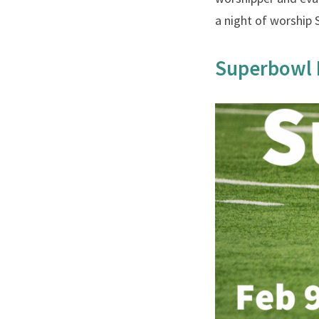
a night of worship 
Superbowl 