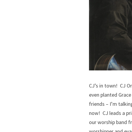
CJ’s in town! CJ Or
even planted Grace 
friends – I’m talki
now! CJ leads a pri
our worship band f
worshipper and evan