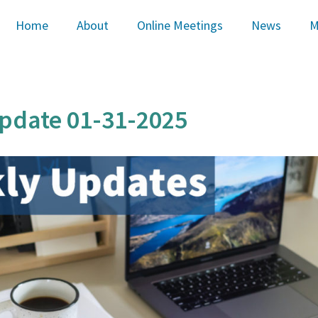
Home
About
Online Meetings
News
M
pdate 01-31-2025