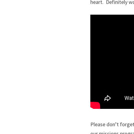
heart. Definitely wo
Please don’t forget
our missions progra