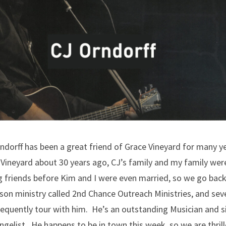
ndorff has been a great friend of Grace Vineyard for many y
Vineyard about 30 years ago, CJ’s family and my family wer
ng friends before Kim and I were even married, so we go bac
son ministry called 2nd Chance Outreach Ministries, and sev
requently tour with him. He’s an outstanding Musician and s
gelist. He happens to be in town this week, so we are thrill