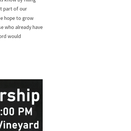
t part of our
 we hope to grow
se who already have
Lord would