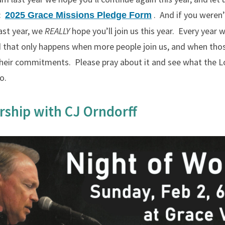
m:
. And if you weren’
2025 Grace Missions Pledge Form
ast year, we
REALLY
hope you’ll join us this year. Every year
d that only happens when more people join us, and when tho
 their commitments. Please pray about it and see what the 
o.
rship with CJ Orndorff