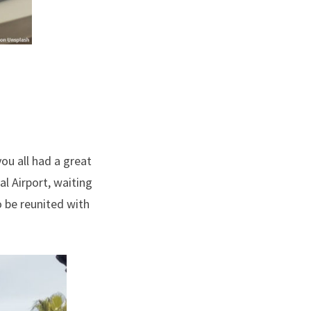
you all had a great
l Airport, waiting
to be reunited with