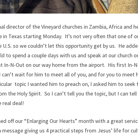
l director of the Vineyard churches in Zambia, Africa and he’
 in Texas starting Monday. It’s not very often that one of 
 U.S. so we couldn’t let this opportunity get by us. He adde
uld to spend a couple days with us and speak at our church 
t In-N-Out on our way home from the airport. His first In-N
 I can’t wait for him to meet all of you, and for you to mee
ticular topic I wanted him to preach on, I asked him to seek 
m the Holy Spirit. So I can’t tell you the topic, but I can tell
 real deal!
ed off our “Enlarging Our Hearts” month with a great servi
a message giving us 4 practical steps from Jesus’ life for cul