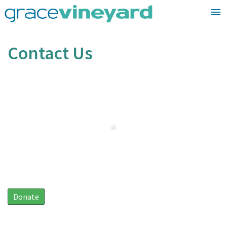
Skip
to
content
Contact Us
Donate