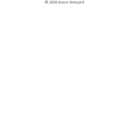
© 2026 Grace Vineyard