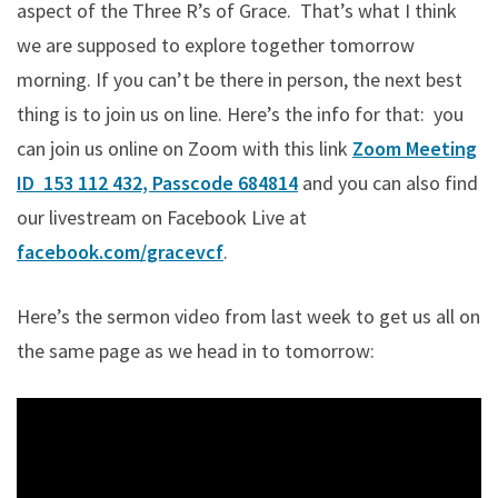
aspect of the Three R’s of Grace. That’s what I think
we are supposed to explore together tomorrow
morning. If you can’t be there in person, the next best
thing is to join us on line. Here’s the info for that: you
can join us online on Zoom with this link
Zoom Meeting
ID 153 112 432, Passcode 684814
and you can also find
our livestream on Facebook Live at
facebook.com/gracevcf
.
Here’s the sermon video from last week to get us all on
the same page as we head in to tomorrow: