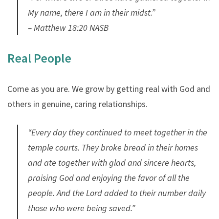
My name, there I am in their midst.”
– Matthew 18:20 NASB
Real People
Come as you are. We grow by getting real with God and
others in genuine, caring relationships.
“Every day they continued to meet together in the
temple courts. They broke bread in their homes
and ate together with glad and sincere hearts,
praising God and enjoying the favor of all the
people. And the Lord added to their number daily
those who were being saved.”