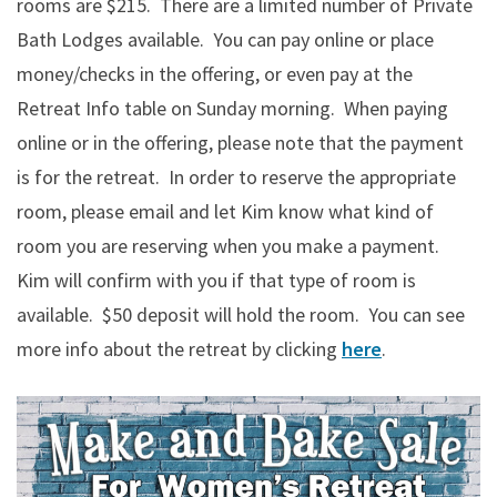
rooms are $215. There are a limited number of Private
Bath Lodges available. You can pay online or place
money/checks in the offering, or even pay at the
Retreat Info table on Sunday morning. When paying
online or in the offering, please note that the payment
is for the retreat. In order to reserve the appropriate
room, please email and let Kim know what kind of
room you are reserving when you make a payment.
Kim will confirm with you if that type of room is
available. $50 deposit will hold the room. You can see
more info about the retreat by clicking
here
.