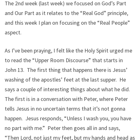
The 2nd week (last week) we focused on God’s Part
and Our Part as it relates to the “Real God” principle,
and this week I plan on focusing on the “Real People”
aspect.
As I’ve been praying, I felt like the Holy Spirit urged me
to read the “Upper Room Discourse” that starts in
John 13. The first thing that happens there is Jesus’
washing of the apostles’ feet at the last supper. He
says a couple of interesting things about what he did.
The first is in a conversation with Peter, where Peter
tells Jesus in no uncertain terms that it’s not gonna
happen. Jesus responds, “Unless I wash you, you have
no part with me.” Peter then goes all in and says,
“Then Lord, not just my feet, but my hands and head as