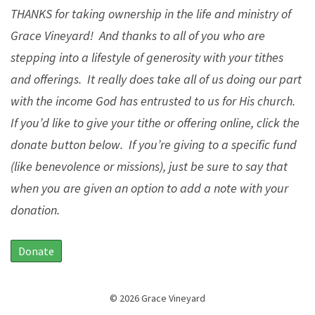
THANKS for taking ownership in the life and ministry of
Grace Vineyard! And thanks to all of you who are
stepping into a lifestyle of generosity with your tithes
and offerings. It really does take all of us doing our part
with the income God has entrusted to us for His church.
If you’d like to give your tithe or offering online, click the
donate button below. If you’re giving to a specific fund
(like benevolence or missions), just be sure to say that
when you are given an option to add a note with your
donation.
Donate
© 2026 Grace Vineyard