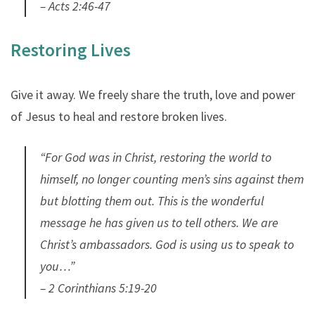
– Acts 2:46-47
Restoring Lives
Give it away. We freely share the truth, love and power
of Jesus to heal and restore broken lives.
“For God was in Christ, restoring the world to
himself, no longer counting men’s sins against them
but blotting them out. This is the wonderful
message he has given us to tell others. We are
Christ’s ambassadors. God is using us to speak to
you…”
– 2 Corinthians 5:19-20