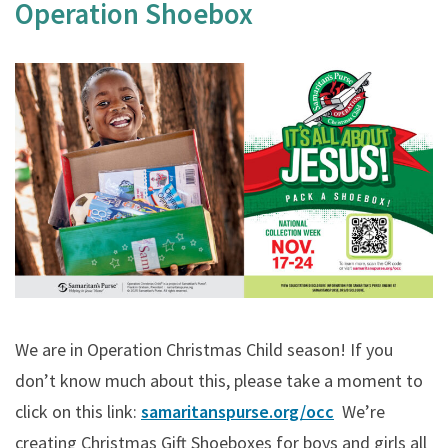
Operation Shoebox
We are in Operation Christmas Child season! If you
don’t know much about this, please take a moment to
click on this link:
samaritanspurse.org/occ
We’re
creating Christmas Gift Shoeboxes for boys and girls all