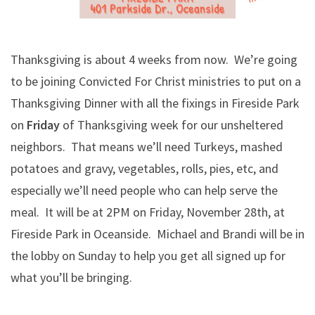
Thanksgiving is about 4 weeks from now. We’re going
to be joining Convicted For Christ ministries to put on a
Thanksgiving Dinner with all the fixings in Fireside Park
on
Friday
of Thanksgiving week for our unsheltered
neighbors. That means we’ll need Turkeys, mashed
potatoes and gravy, vegetables, rolls, pies, etc, and
especially we’ll need people who can help serve the
meal. It will be at 2PM on Friday, November 28th, at
Fireside Park in Oceanside. Michael and Brandi will be in
the lobby on Sunday to help you get all signed up for
what you’ll be bringing.