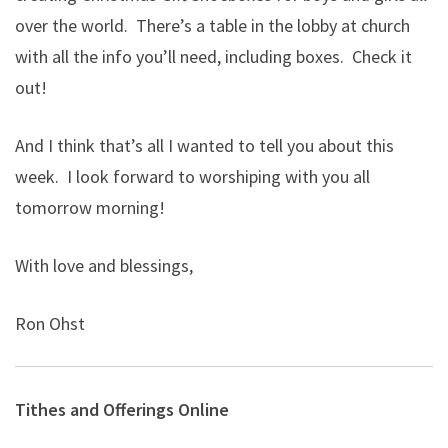
over the world. There’s a table in the lobby at church
with all the info you’ll need, including boxes. Check it
out!
And I think that’s all I wanted to tell you about this
week. I look forward to worshiping with you all
tomorrow morning!
With love and blessings,
Ron Ohst
Tithes and Offerings Online