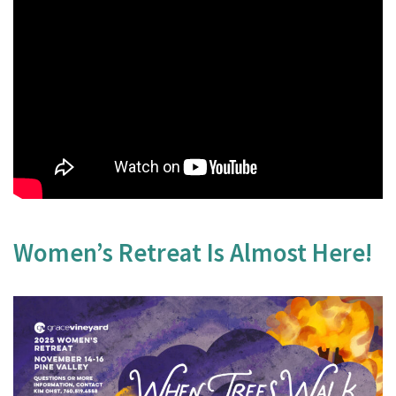
Women’s Retreat Is Almost Here!