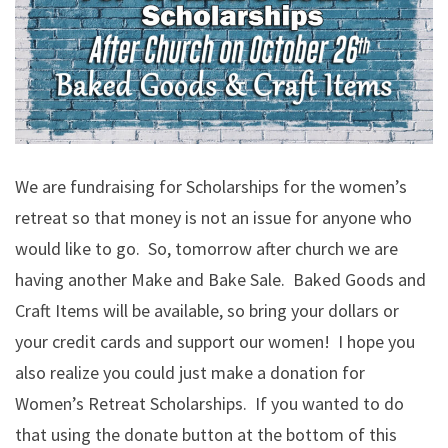
We are fundraising for Scholarships for the women’s
retreat so that money is not an issue for anyone who
would like to go. So, tomorrow after church we are
having another Make and Bake Sale. Baked Goods and
Craft Items will be available, so bring your dollars or
your credit cards and support our women! I hope you
also realize you could just make a donation for
Women’s Retreat Scholarships. If you wanted to do
that using the donate button at the bottom of this