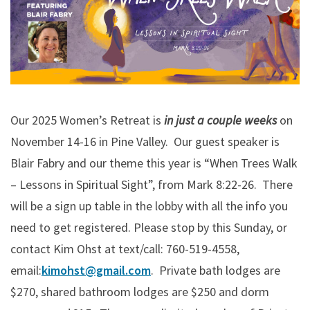
Our 2025 Women’s Retreat is
in just a couple weeks
on
November 14-16 in Pine Valley. Our guest speaker is
Blair Fabry and our theme this year is “When Trees Walk
– Lessons in Spiritual Sight”, from Mark 8:22-26. There
will be a sign up table in the lobby with all the info you
need to get registered. Please stop by this Sunday, or
contact Kim Ohst at text/call: 760-519-4558,
email:
kimohst@gmail.com
. Private bath lodges are
$270, shared bathroom lodges are $250 and dorm