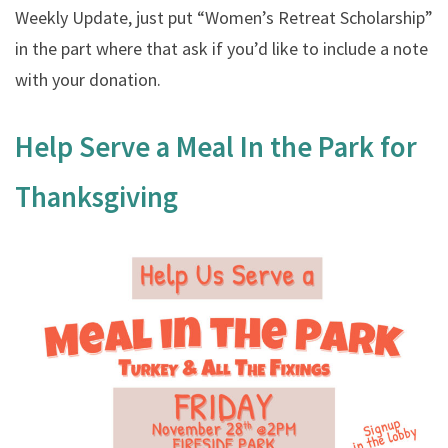
Weekly Update, just put “Women’s Retreat Scholarship”
in the part where that ask if you’d like to include a note
with your donation.
Help Serve a Meal In the Park for
Thanksgiving