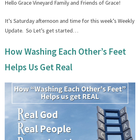
Hello Grace Vineyard Family and Friends of Grace!
It’s Saturday afternoon and time for this week’s Weekly
Update. So Let’s get started…
How Washing Each Other’s Feet
Helps Us Get Real