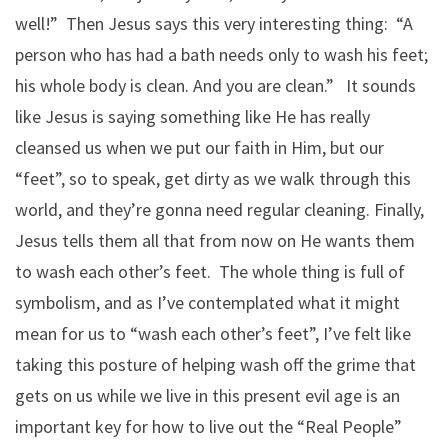
well!” Then Jesus says this very interesting thing: “A
person who has had a bath needs only to wash his feet;
his whole body is clean. And you are clean.” It sounds
like Jesus is saying something like He has really
cleansed us when we put our faith in Him, but our
“feet”, so to speak, get dirty as we walk through this
world, and they’re gonna need regular cleaning. Finally,
Jesus tells them all that from now on He wants them
to wash each other’s feet. The whole thing is full of
symbolism, and as I’ve contemplated what it might
mean for us to “wash each other’s feet”, I’ve felt like
taking this posture of helping wash off the grime that
gets on us while we live in this present evil age is an
important key for how to live out the “Real People”