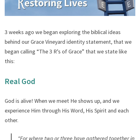
3 weeks ago we began exploring the biblical ideas
behind our Grace Vineyard identity statement, that we
began calling “The 3 R’s of Grace” that we state like
this:
Real God
God is alive! When we meet He shows up, and we
experience Him through His Word, His Spirit and each
other.
“For where two or three have gathered together in