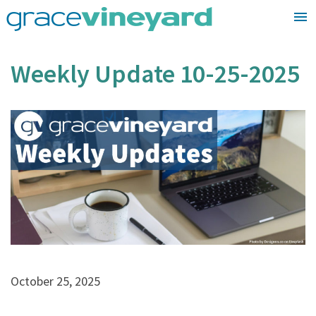
Skip
to
content
Weekly Update 10-25-2025
October 25, 2025