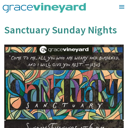
Skip
to
content
Sanctuary Sunday Nights