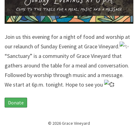
Join us this evening for a night of food and worship at
our relaunch of Sunday Evening at Grace Vineyard.
“Sanctuary” is a community of Grace Vineyard that
gathers around the table for a meal and conversation.
Followed by worship through music and a message.
We start at 6p.m. tonight. Hope to see you
Donate
© 2026 Grace Vineyard