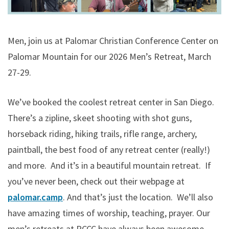
Men, join us at Palomar Christian Conference Center on
Palomar Mountain for our 2026 Men’s Retreat, March
27-29.
We’ve booked the coolest retreat center in San Diego.
There’s a zipline, skeet shooting with shot guns,
horseback riding, hiking trails, rifle range, archery,
paintball, the best food of any retreat center (really!)
and more. And it’s in a beautiful mountain retreat. If
you’ve never been, check out their webpage at
palomar.camp
. And that’s just the location. We’ll also
have amazing times of worship, teaching, prayer. Our
men’s retreats at PCCC have always been awesome,