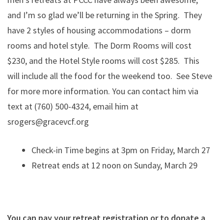
and I’m so glad we’ll be returning in the Spring. They
have 2 styles of housing accommodations – dorm
rooms and hotel style. The Dorm Rooms will cost
$230, and the Hotel Style rooms will cost $285. This
will include all the food for the weekend too. See Steve
for more more information. You can contact him via
text at ‪(760) 500-4324, email him at
srogers@gracevcf.org
Check-in Time begins at 3pm on Friday, March 27
Retreat ends at 12 noon on Sunday, March 29
You can pay your retreat registration or to donate a