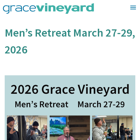
Skip
to
content
Men’s Retreat March 27-29,
2026